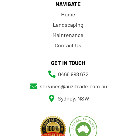
NAVIGATE
Home
Landscaping
Maintenance
Contact Us
GET IN TOUCH
0466 998 672
services@auzitrade.com.au
Sydney, NSW