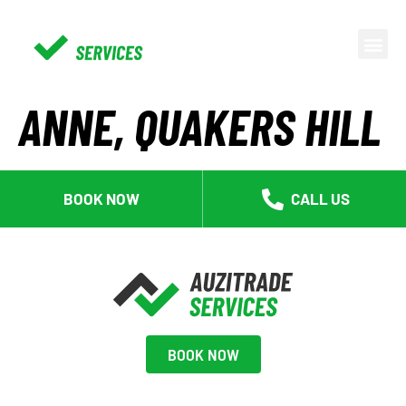
ANNE, QUAKERS HILL
BOOK NOW
CALL US
BOOK NOW