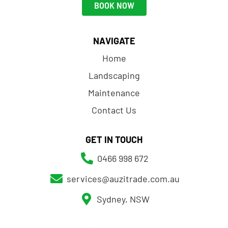
BOOK NOW
NAVIGATE
Home
Landscaping
Maintenance
Contact Us
GET IN TOUCH
0466 998 672
services@auzitrade.com.au
Sydney, NSW