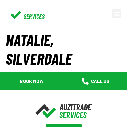
NATALIE,
SILVERDALE
BOOK NOW
CALL US